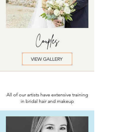
Couples
VIEW GALLERY
Meet the Team
All of our artists have extensive training
in bridal hair and makeup