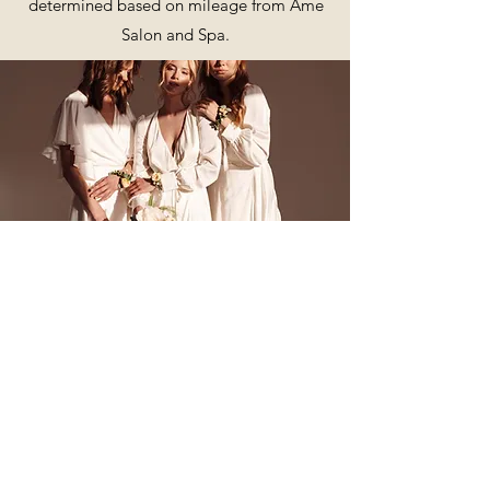
determined based on mileage from Ame
Salon and Spa.
Me, Mine, and Ours