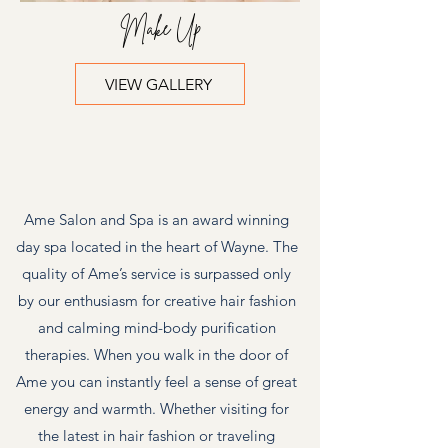
Make Up
VIEW GALLERY
Ame Bride
Ame Salon and Spa is an award winning
day spa located in the heart of Wayne. The
quality of Ame’s service is surpassed only
by our enthusiasm for creative hair fashion
and calming mind-body purification
therapies. When you walk in the door of
Ame you can instantly feel a sense of great
energy and warmth. Whether visiting for
the latest in hair fashion or traveling