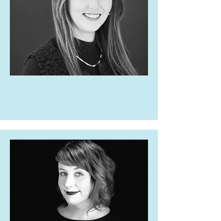
Brittany