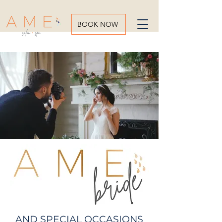
BOOK NOW
AND SPECIAL OCCASIONS