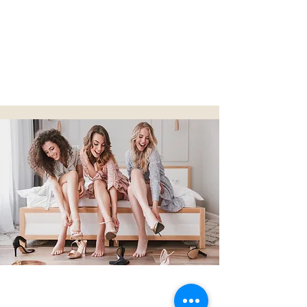
BOOK NOW
I Do
Crew