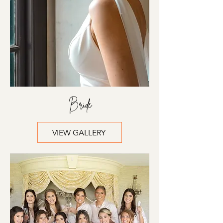
Bride
VIEW GALLERY