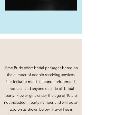
Heather
Packages
Ame Bride offers bridal packages based on
the number of people receiving services.
This includes maids of honor, bridesmaids,
mothers, and anyone outside of bridal
party. Flower girls under the age of 10 are
not included in party number and will be an
add on as shown below. Travel Fee is