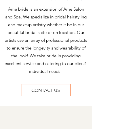
Ame bride is an extension of Ame Salon
and Spa. We specialize in bridal hairstyling
and makeup artistry whether it be in our
beautiful bridal suite or on location. Our
artists use an array of professional products
to ensure the longevity and wearability of
the look! We take pride in providing
excellent service and catering to our client’s
individual needs!
CONTACT US