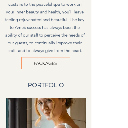
upstairs to the peaceful spa to work on
your inner beauty and health, you’ll leave
feeling rejuvenated and beautiful. The key
to Ame’s success has always been the
ability of our staff to perceive the needs of
our guests, to continually improve their
craft, and to always give from the heart.
PACKAGES
PORTFOLIO