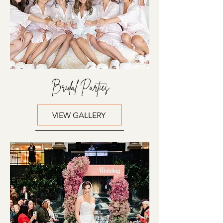
Bridal Parties
VIEW GALLERY