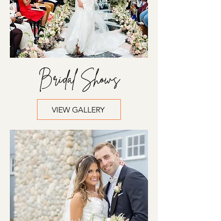
Bridal Shows
VIEW GALLERY