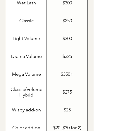
Wet Lash
$300
Classic
$250
Light Volume
$300
Drama Volume
$325
Mega Volume
$350+
Classic/Volume
$275
Hybrid
Wispy add-on
$25
Color add-on
$20 ($30 for 2)