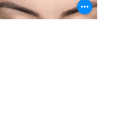
Contact Us
610.995.2631
hello@amesalonandspa.com
111 Waynewood Ave.
Wayne, PA 19087