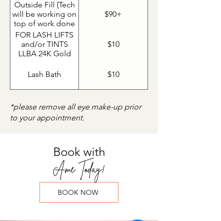
than 40% lashes
Outside Fill (Tech
left would be
will be working on
$90+
considered a set
top of work done
by a tech outside
FOR LASH LIFTS
of Ame)
and/or TINTS
$10
LLBA 24K Gold
Lash Nutrient
Lash Bath
$10
*please remove all eye make-up prior
to your appointment.
Book with
Ame Today!
BOOK NOW