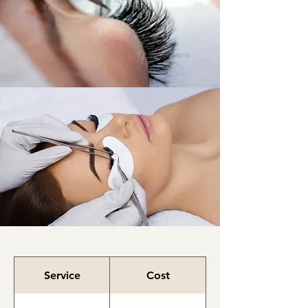
Lashes
Service
Cost