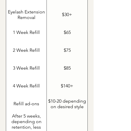
Eyelash Extension
$30+
Removal
1 Week Refill
$65
2 Week Refill
$75
3 Week Refill
$85
4 Week Refill
$140+
$10-20 depending
Refill ad-ons
on desired style
After 5 weeks,
depending on
retention, less