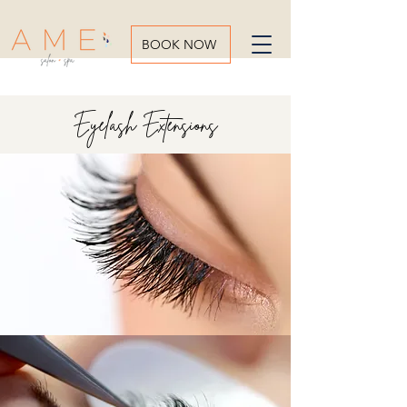
BOOK NOW
Eyelash Extensions