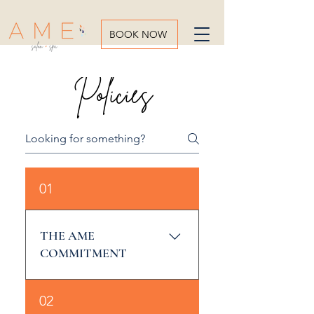
BOOK NOW
Policies
01
THE AME
COMMITMENT
Our Mission is to earn the
02
loyalty of our customers,