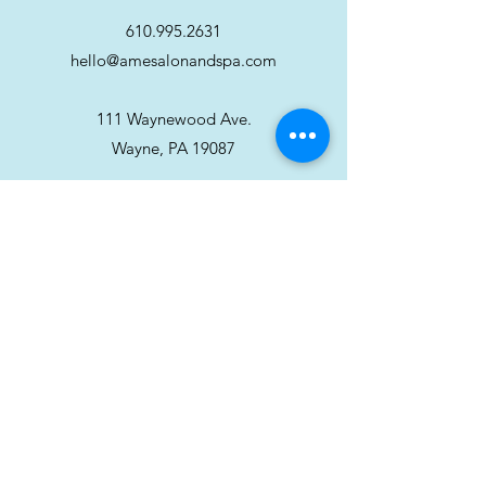
610.995.2631
hello@amesalonandspa.com
111 Waynewood Ave.
Wayne, PA 19087
Stay in touch!
Sign up for our newsletter
Subscribe