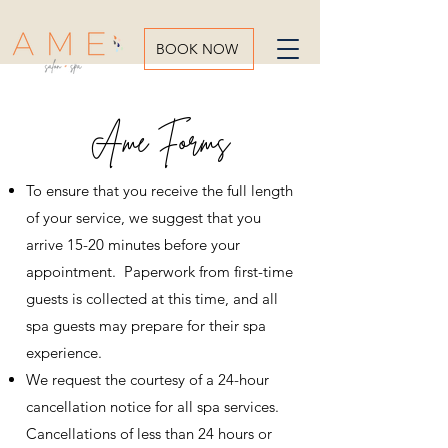
BOOK NOW
Ame Forms
To ensure that you receive the full length
of your service, we suggest that you
arrive 15-20 minutes before your
appointment. Paperwork from first-time
guests is collected at this time, and all
spa guests may prepare for their spa
experience.
We request the courtesy of a 24-hour
cancellation notice for all spa services.
Cancellations of less than 24 hours or