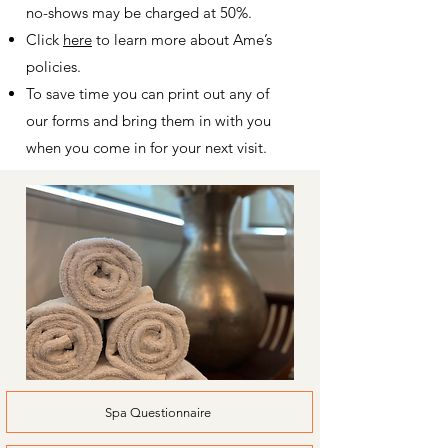
no-shows may be charged at 50%.
Click
here
to learn more about Ame’s
policies.
To save time you can print out any of
our forms and bring them in with you
when you come in for your next visit.
Spa Questionnaire