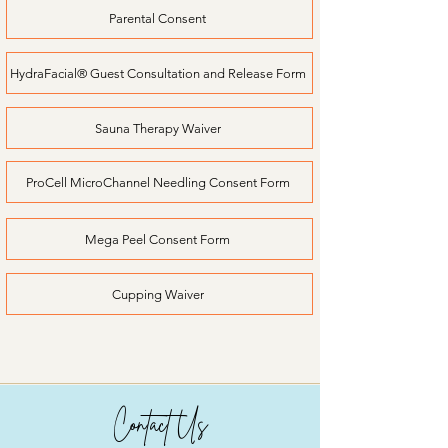
Parental Consent
HydraFacial® Guest Consultation and Release Form
Sauna Therapy Waiver
ProCell MicroChannel Needling Consent Form
Mega Peel Consent Form
Cupping Waiver
Contact Us