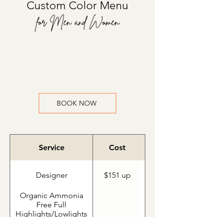
Custom Color Menu
for Men and Women
BOOK NOW
Service
Cost
Designer
$151 up
Organic Ammonia
Free Full
Highlights/Lowlights