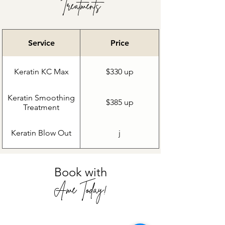
Treatments
Service
Price
Keratin KC Max
$330 up
Keratin Smoothing
$385 up
Treatment
Keratin Blow Out
j
Book with
Ame Today!