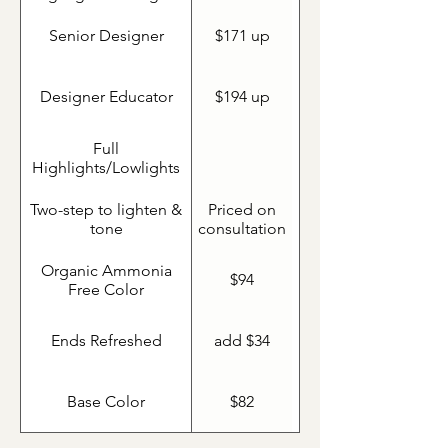
Senior Designer
$171 up
Designer Educator
$194 up
Full
Highlights/Lowlights
Two-step to lighten &
Priced on
tone
consultation
Organic Ammonia
$94
Free Color
Ends Refreshed
add $34
Base Color
$82