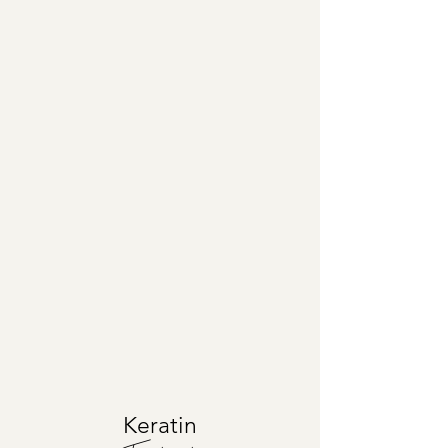
Keratin