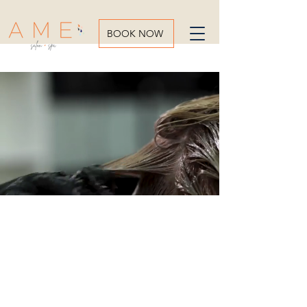
BOOK NOW