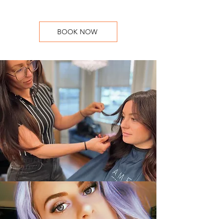
BOOK NOW