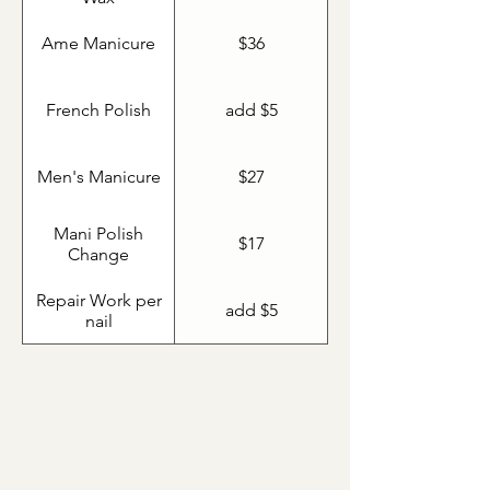
Ame Manicure
$36
French Polish
add $5
Men's Manicure
$27
Mani Polish
$17
Change
Repair Work per
add $5
nail
Shellac Manicure