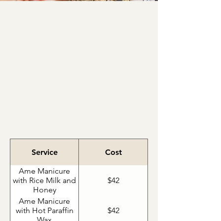
In Eastern world cultures, foot
bathing is a symbolic part of
many rites of passage taking
on a spiritual and cleansing
significance.
Ame Manicure
Service
Cost
Ame Manicure
with Rice Milk and
$42
Honey
Ame Manicure
with Hot Paraffin
$42
Wax