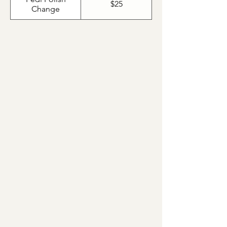
$25
Change
Ame Pedicure with Minty
Marine Masque Pedicure
Ame Pedicure with Green Tea
Masque