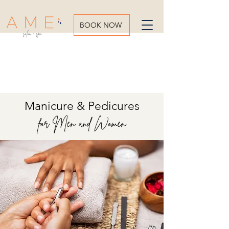
BOOK NOW
Manicure & Pedicures
for Men and Women