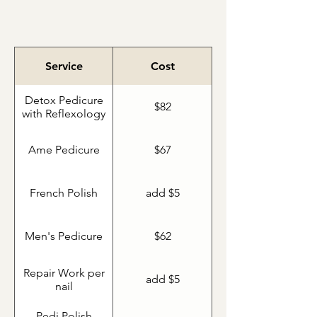
Ame Pedicure
Service
Cost
Detox Pedicure
$82
with Reflexology
Ame Pedicure
$67
French Polish
add $5
Men's Pedicure
$62
Repair Work per
add $5
nail
Pedi Polish