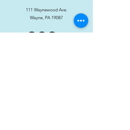
111 Waynewood Ave.
Wayne, PA 19087
Stay in touch!
Sign up for our newsletter
Subscribe
Hour
Monday: 11–8 PM