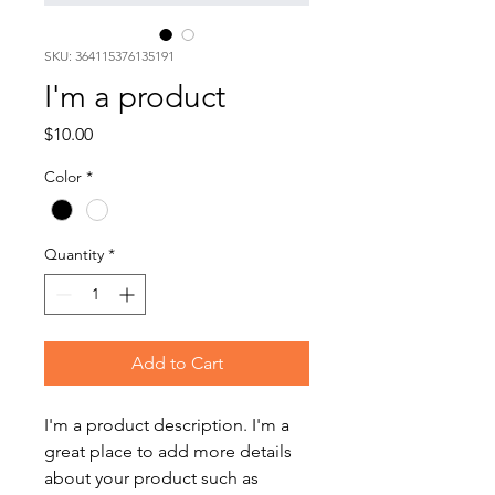
SKU: 364115376135191
I'm a product
Price
$10.00
Color
*
Quantity
*
Add to Cart
I'm a product description. I'm a 
great place to add more details 
about your product such as 