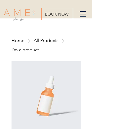
BOOK NOW
Home
All Products
I'm a product