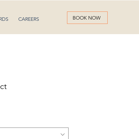
BOOK NOW
RDS
CAREERS
ct