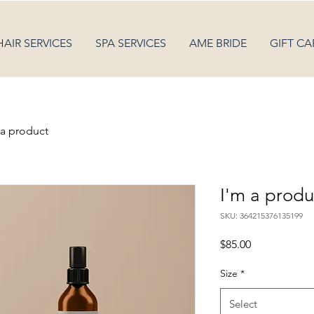
HAIR SERVICES
SPA SERVICES
AME BRIDE
GIFT CA
 a product
I'm a produ
SKU: 364215376135199
Price
$85.00
Size
*
Select