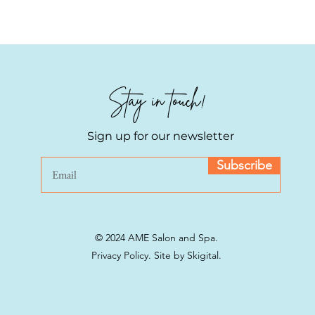
reassure your custom
with confidence.
Stay in touch!
Sign up for our newsletter
Subscribe
© 2024 AME Salon and Spa.
Privacy Policy.
Site by Skigital.