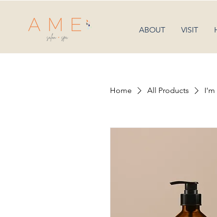
ABOUT
VISIT
Home
All Products
I'm