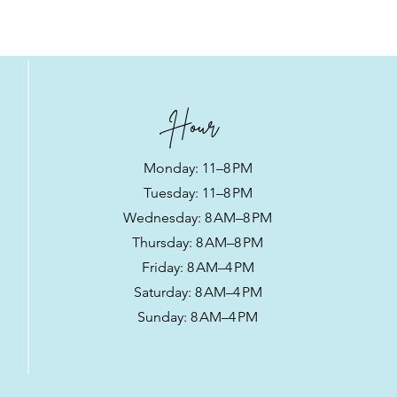
ers that they can buy from you 
Hour
Monday: 11–8 PM
Tuesday: 11–8 PM
Wednesday: 8 AM–8 PM
Thursday: 8 AM–8 PM
Friday: 8 AM–4 PM
Saturday: 8 AM–4 PM
Sunday: 8 AM–4 PM