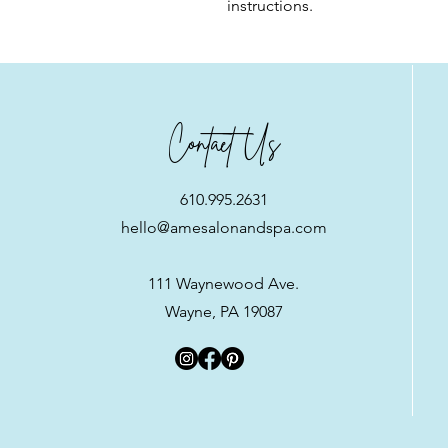
instructions.
Contact Us
610.995.2631
hello@amesalonandspa.com
111 Waynewood Ave.
Wayne, PA 19087