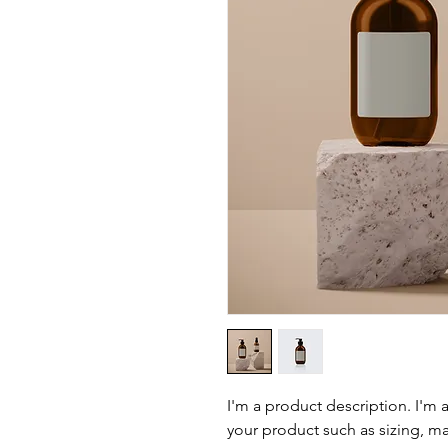
I'm a product description. I'm 
your product such as sizing, mat