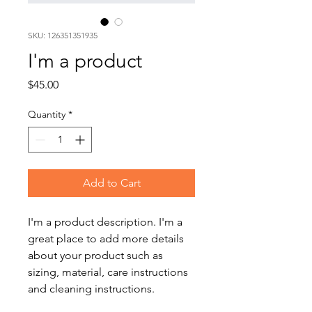
SKU: 126351351935
I'm a product
Price
$45.00
Quantity
*
Add to Cart
I'm a product description. I'm a 
great place to add more details 
about your product such as 
sizing, material, care instructions 
and cleaning instructions.