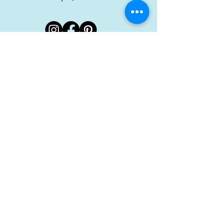
Stay in touch!
Sign up for our newsletter
Subscribe
Hour
Monday: 11–8 PM
Tuesday: 11–8 PM
Wednesday: 8 AM–8 PM
Thursday: 8 AM–8 PM