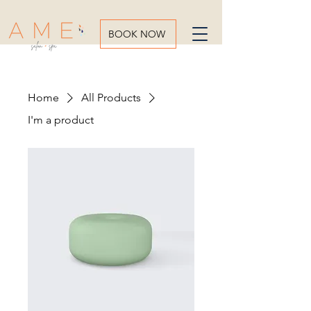
BOOK NOW
Home
All Products
I'm a product